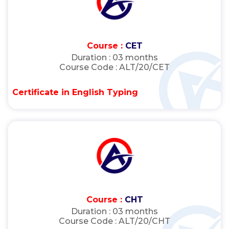
Course :
CET
Duration :
03 months
Course Code :
ALT/20/CET
Certificate in English Typing
Course :
CHT
Duration :
03 months
Course Code :
ALT/20/CHT