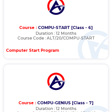
Course :
COMPU-START [Class - 6]
Duration :
12 Months
Course Code :
ALT/20/COMPU-START
Computer Start Program
Course :
COMPU-GENIUS [Class - 7]
Duration :
12 Months