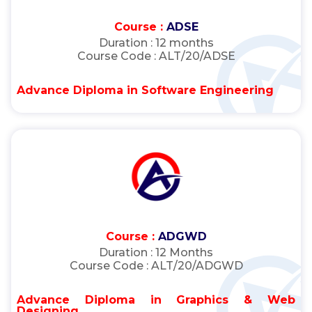
Course :
ADSE
Duration :
12 months
Course Code :
ALT/20/ADSE
Advance Diploma in Software Engineering
Course :
ADGWD
Duration :
12 Months
Course Code :
ALT/20/ADGWD
Advance Diploma in Graphics & Web
Designing