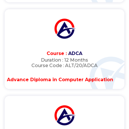
Course :
ADCA
Duration :
12 Months
Course Code :
ALT/20/ADCA
Advance Diploma in Computer Application