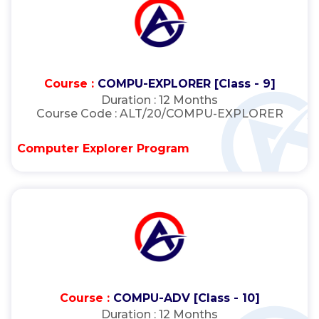
Course :
COMPU-EXPLORER [Class - 9]
Duration :
12 Months
Course Code :
ALT/20/COMPU-EXPLORER
Computer Explorer Program
Course :
COMPU-ADV [Class - 10]
Duration :
12 Months