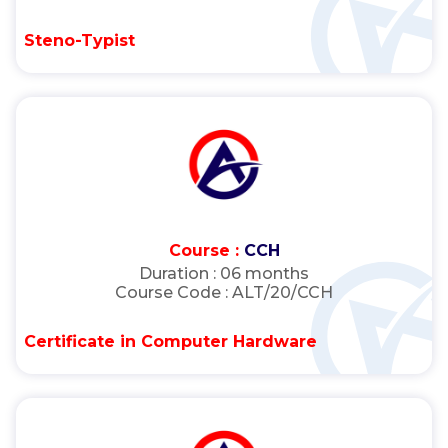
Steno-Typist
Course :
CCH
Duration :
06 months
Course Code :
ALT/20/CCH
Certificate in Computer Hardware