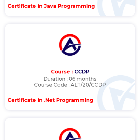
Certificate in Java Programming
Course :
CCDP
Duration :
06 months
Course Code :
ALT/20/CCDP
Certificate in .Net Programming