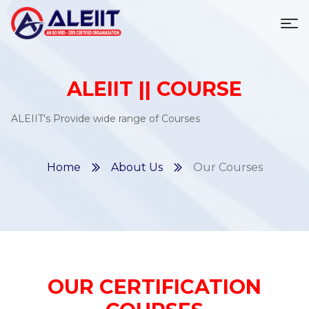
To
ALEIIT || COURSE
ALEIIT's Provide wide range of Courses
Home
About Us
Our Courses
OUR CERTIFICATION