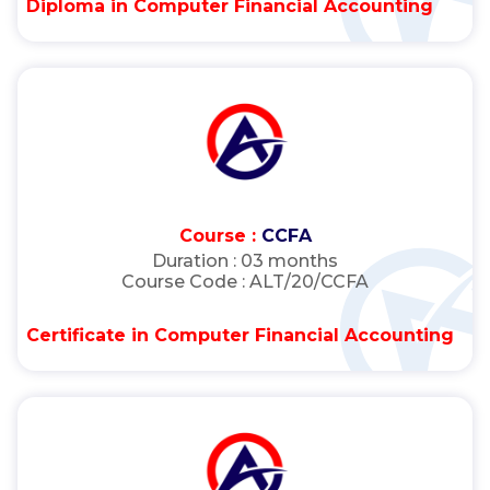
Diploma in Computer Financial Accounting
Course :
CCFA
Duration :
03 months
Course Code :
ALT/20/CCFA
Certificate in Computer Financial Accounting