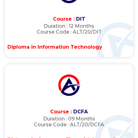
Course :
DIT
Duration :
12 Months
Course Code :
ALT/20/DIT
Diploma in Information Technology
Course :
DCFA
Duration :
09 Months
Course Code :
ALT/20/DCFA