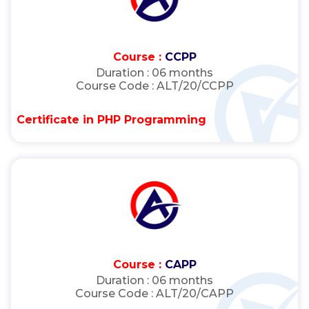
Course :
CCPP
Duration :
06 months
Course Code :
ALT/20/CCPP
Certificate in PHP Programming
Course :
CAPP
Duration :
06 months
Course Code :
ALT/20/CAPP