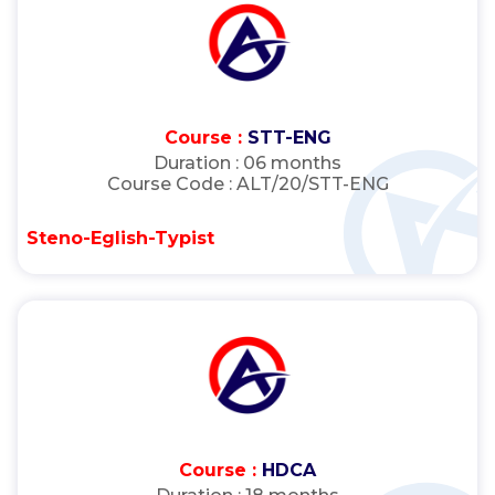
Course :
STT-ENG
Duration :
06 months
Course Code :
ALT/20/STT-ENG
Steno-Eglish-Typist
Course :
HDCA