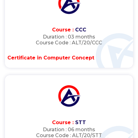
Course :
CCC
Duration :
03 months
Course Code :
ALT/20/CCC
Certificate in Computer Concept
Course :
STT
Duration :
06 months
Course Code :
ALT/20/STT