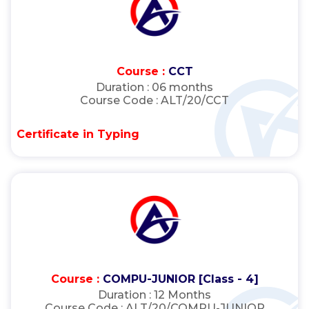
Course :
CCT
Duration :
06 months
Course Code :
ALT/20/CCT
Certificate in Typing
Course :
COMPU-JUNIOR [Class - 4]
Duration :
12 Months
Course Code :
ALT/20/COMPU-JUNIOR