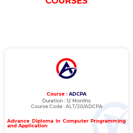
COURSES
Course :
ADCPA
Duration :
12 Months
Course Code :
ALT/20/ADCPA
Advance Diploma in Computer Programming
and Application