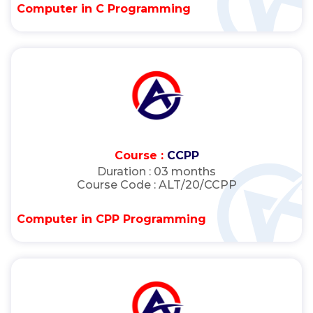
Computer in C Programming
Course :
CCPP
Duration :
03 months
Course Code :
ALT/20/CCPP
Computer in CPP Programming