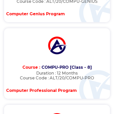
Course Code :
ALT/20/COMPU-GENIUS
Computer Genius Program
Course :
COMPU-PRO [Class - 8]
Duration :
12 Months
Course Code :
ALT/20/COMPU-PRO
Computer Professional Program