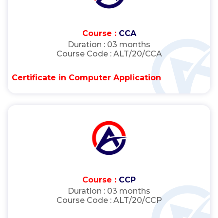
Course :
CCA
Duration :
03 months
Course Code :
ALT/20/CCA
Certificate in Computer Application
Course :
CCP
Duration :
03 months
Course Code :
ALT/20/CCP