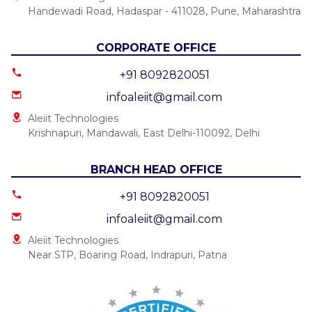
Handewadi Road, Hadaspar - 411028, Pune, Maharashtra
CORPORATE OFFICE
+91 8092820051
infoaleiit@gmail.com
Aleiit Technologies
Krishnapuri, Mandawali, East Delhi-110092, Delhi
BRANCH HEAD OFFICE
+91 8092820051
infoaleiit@gmail.com
Aleiit Technologies
Near STP, Boaring Road, Indrapuri, Patna