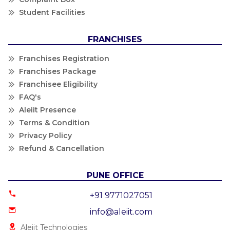
Student Facilities
FRANCHISES
Franchises Registration
Franchises Package
Franchisee Eligibility
FAQ's
Aleiit Presence
Terms & Condition
Privacy Policy
Refund & Cancellation
PUNE OFFICE
+91 9771027051
info@aleiit.com
Aleiit Technologies