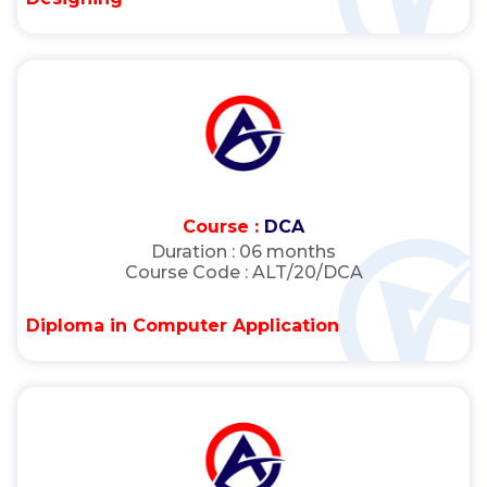
Course :
DCA
Duration :
06 months
Course Code :
ALT/20/DCA
Diploma in Computer Application