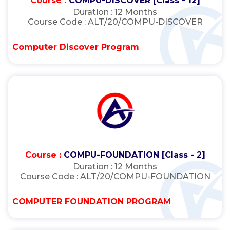
Course :
COMPU-DISCOVER [Class - 12]
Duration :
12 Months
Course Code :
ALT/20/COMPU-DISCOVER
Computer Discover Program
Course :
COMPU-FOUNDATION [Class - 2]
Duration :
12 Months
Course Code :
ALT/20/COMPU-FOUNDATION
COMPUTER FOUNDATION PROGRAM