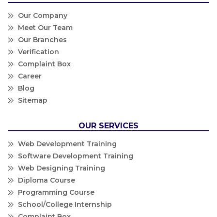
Our Company
Meet Our Team
Our Branches
Verification
Complaint Box
Career
Blog
Sitemap
OUR SERVICES
Web Development Training
Software Development Training
Web Designing Training
Diploma Course
Programming Course
School/College Internship
Complaint Box