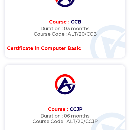
Course :
CCB
Duration :
03 months
Course Code :
ALT/20/CCB
Certificate in Computer Basic
Course :
CCJP
Duration :
06 months
Course Code :
ALT/20/CCJP