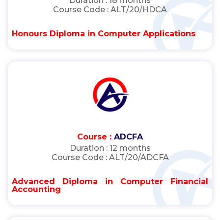
Duration :
18 months
Course Code :
ALT/20/HDCA
Honours Diploma in Computer Applications
Course :
ADCFA
Duration :
12 months
Course Code :
ALT/20/ADCFA
Advanced Diploma in Computer Financial
Accounting