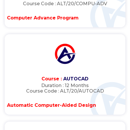
Course Code :
ALT/20/COMPU-ADV
Computer Advance Program
Course :
AUTOCAD
Duration :
12 Months
Course Code :
ALT/20/AUTOCAD
Automatic Computer-Aided Design