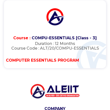
Course :
COMPU-ESSENTIALS [Class - 3]
Duration :
12 Months
Course Code :
ALT/20/COMPU-ESSENTIALS
COMPUTER ESSENTIALS PROGRAM
COMPANY