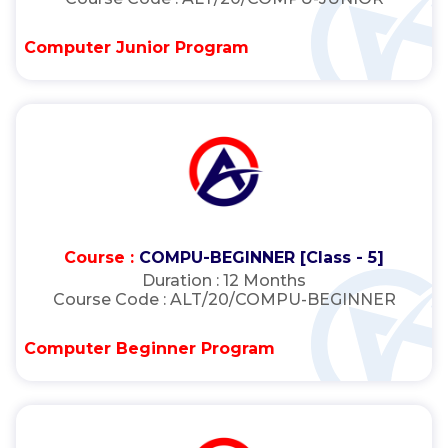
Computer Junior Program
Course :
COMPU-BEGINNER [Class - 5]
Duration :
12 Months
Course Code :
ALT/20/COMPU-BEGINNER
Computer Beginner Program