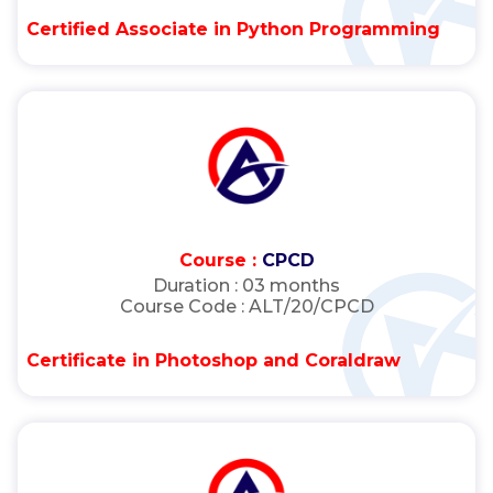
Certified Associate in Python Programming
Course :
CPCD
Duration :
03 months
Course Code :
ALT/20/CPCD
Certificate in Photoshop and Coraldraw