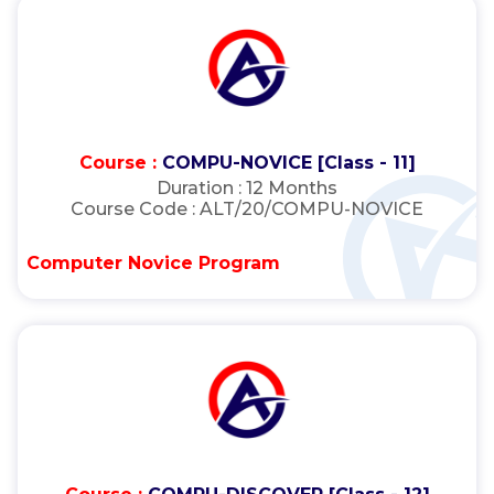
Course :
COMPU-NOVICE [Class - 11]
Duration :
12 Months
Course Code :
ALT/20/COMPU-NOVICE
Computer Novice Program