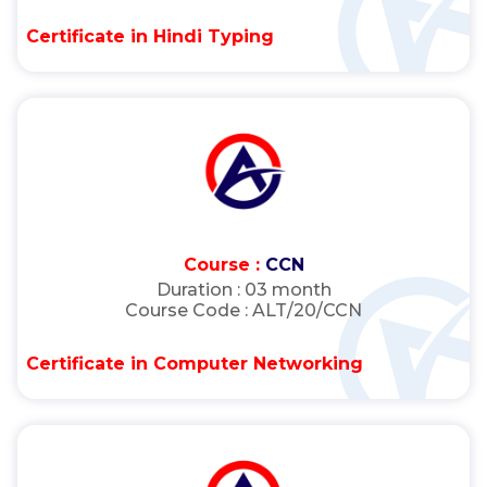
Certificate in Hindi Typing
Course :
CCN
Duration :
03 month
Course Code :
ALT/20/CCN
Certificate in Computer Networking