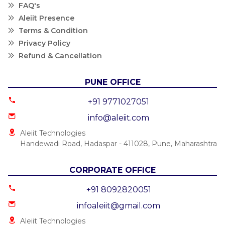
FAQ's
Aleiit Presence
Terms & Condition
Privacy Policy
Refund & Cancellation
PUNE OFFICE
+91 9771027051
info@aleiit.com
Aleiit Technologies
Handewadi Road, Hadaspar - 411028, Pune, Maharashtra
CORPORATE OFFICE
+91 8092820051
infoaleiit@gmail.com
Aleiit Technologies