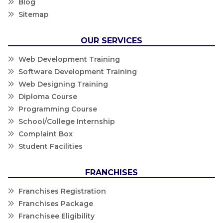
Blog
Sitemap
OUR SERVICES
Web Development Training
Software Development Training
Web Designing Training
Diploma Course
Programming Course
School/College Internship
Complaint Box
Student Facilities
FRANCHISES
Franchises Registration
Franchises Package
Franchisee Eligibility