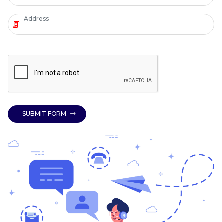
SUBMIT FORM