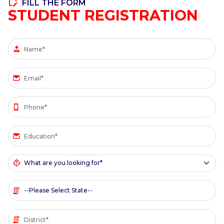
FILL THE FORM
STUDENT REGISTRATION