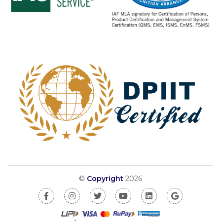
©
Copyright
2026