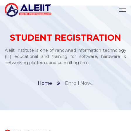
To
STUDENT REGISTRATION
Aleiit Institute is one of renowned information technology
(IT) educational and training for software, hardware &
networking platform, and consulting firm.
Home
Enroll Now..!