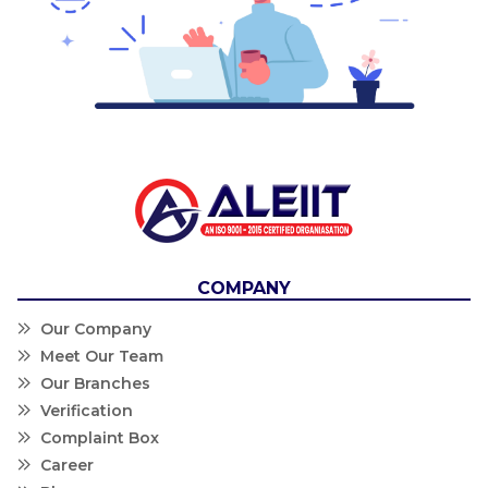
COMPANY
Our Company
Meet Our Team
Our Branches
Verification
Complaint Box
Career