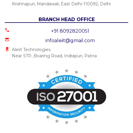
Krishnapuri, Mandawali, East Delhi-110092, Delhi
BRANCH HEAD OFFICE
+91 8092820051
infoaleiit@gmail.com
Aleiit Technologies
Near STP, Boaring Road, Indrapuri, Patna